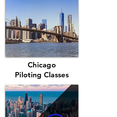
Chicago
Piloting Classes