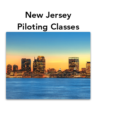
New
Jersey
Piloting Classes
Want us to
come to your state?