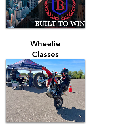
Wheelie
Classes