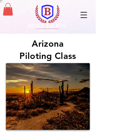
Arizona
Piloting Class