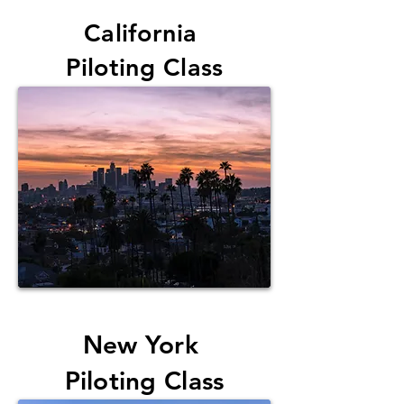
California
Piloting Class
New York
Piloting Class