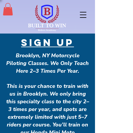
SIGN UP
Brooklyn, NY Motorcycle
Piloting Classes. We Only Teach
Here 2–3 Times Per Year.
This is your chance to train with
us in Brooklyn. We only bring
this specialty class to the city 2–
3 times per year, and spots are
extremely limited with just 5–7
riders per course. You’ll train on
our Honda Mini Moto