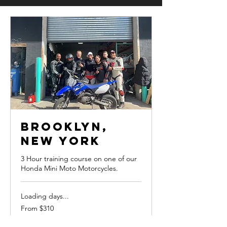
Brooklyn,
New York
3 Hour training course on one of our
Honda Mini Moto Motorcycles.
Loading days...
From
From $310
310
US
dollars