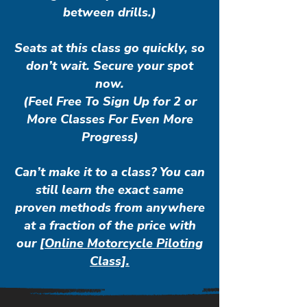
between drills.)
Seats at this class go quickly, so
don’t wait. Secure your spot
now.
(Feel Free To Sign Up for 2 or
More Classes For Even More
Progress)
Can’t make it to a class? You can
still learn the exact same
proven methods from anywhere
at a fraction of the price with
our
[Online Motorcycle Piloting
Class].