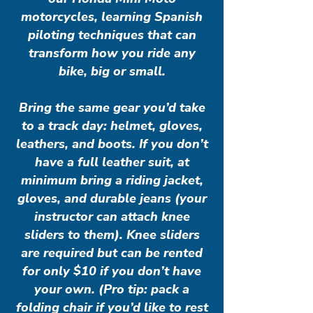
motorcycles, learning Spanish
piloting techniques that can
transform how you ride any
bike, big or small.
Bring the same gear you’d take
to a track day: helmet, gloves,
leathers, and boots. If you don’t
have a full leather suit, at
minimum bring a riding jacket,
gloves, and durable jeans (your
instructor can attach knee
sliders to them). Knee sliders
are required but can be rented
for only $10 if you don’t have
your own. (Pro tip: pack a
folding chair if you’d like to rest