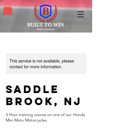
This service is not available, please
contact for more information.
Saddle
Brook, NJ
3 Hour training course on one of our Honda
Mini Moto Motorcycles.