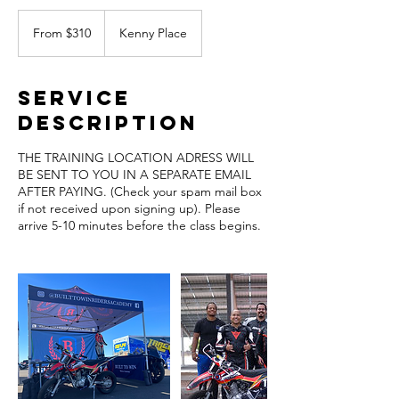
From
310
From $310
Kenny Place
US
dollars
Service
Description
THE TRAINING LOCATION ADRESS WILL
BE SENT TO YOU IN A SEPARATE EMAIL
AFTER PAYING. (Check your spam mail box
if not received upon signing up). Please
arrive 5-10 minutes before the class begins.