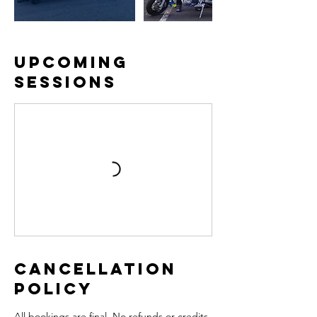
Upcoming
Sessions
Cancellation
Policy
All bookings are final. No refunds or credits