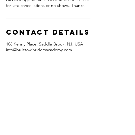
for late cancellations or no-shows. Thanks!
Contact Details
106 Kenny Place, Saddle Brook, NJ, USA
info@builttowinridersacademy.com
FAQ
What's New
Contact Us
Subscribe to Updates